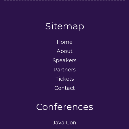
Sitemap
Home
About
Speakers
Partners
Tickets
Contact
Conferences
Java Con