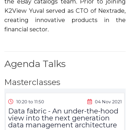
the eBay catalogs team. Prior to joining
K2View Yuval served as CTO of Nextrade,
creating innovative products in the
financial sector.
Agenda Talks
Masterclasses
10:20 to 11:50
04 Nov 2021
Data fabric - An under-the-hood
view into the next generation
data management architecture