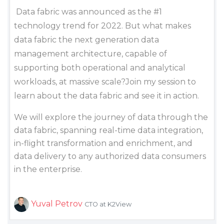
Data fabric was announced as the #1
technology trend for 2022. But what makes
data fabric the next generation data
management architecture, capable of
supporting both operational and analytical
workloads, at massive scale?Join my session to
learn about the data fabric and see it in action.
We will explore the journey of data through the
data fabric, spanning real-time data integration,
in-flight transformation and enrichment, and
data delivery to any authorized data consumers
in the enterprise.
Yuval Petrov
CTO at K2View