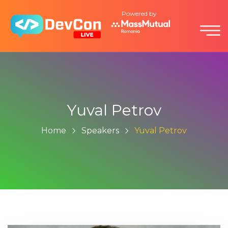
Powered by
Yuval Petrov
Home
Speakers
Yuval Petrov