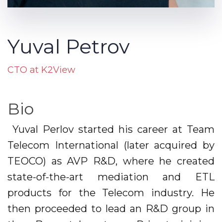
Yuval Petrov
CTO at K2View
Bio
Yuval Perlov started his career at Team
Telecom International (later acquired by
TEOCO) as AVP R&D, where he created
state-of-the-art mediation and ETL
products for the Telecom industry. He
then proceeded to lead an R&D group in