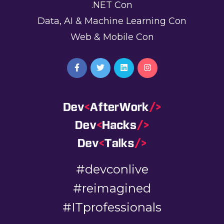
.NET Con
Data, AI & Machine Learning Con
Web & Mobile Con
#devconlive
#reimagined
#ITprofessionals