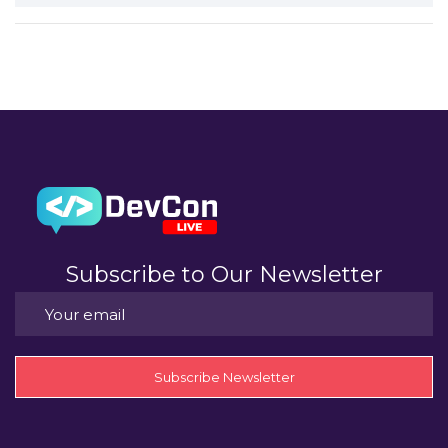
Subscribe to Our Newsletter
Subscribe Newsletter