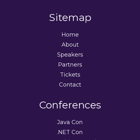
Sitemap
Home
About
Speakers
Partners
Tickets
Contact
Conferences
Java Con
.NET Con