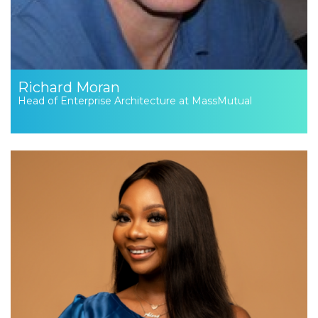
Richard Moran
Head of Enterprise Architecture at MassMutual