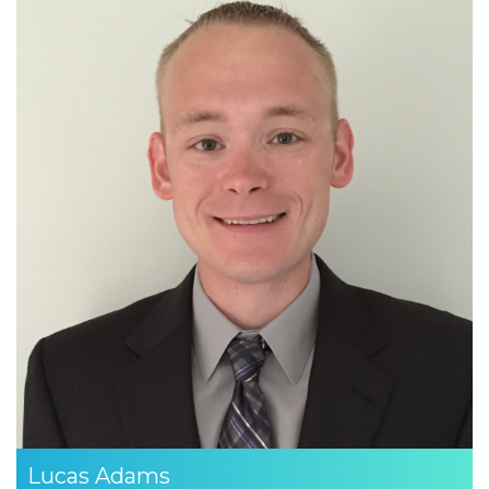
Lucas Adams