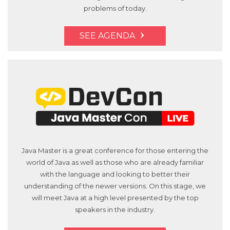
problems of today.
SEE AGENDA
Java Master is a great conference for those entering the
world of Java as well as those who are already familiar
with the language and looking to better their
understanding of the newer versions. On this stage, we
will meet Java at a high level presented by the top
speakers in the industry.