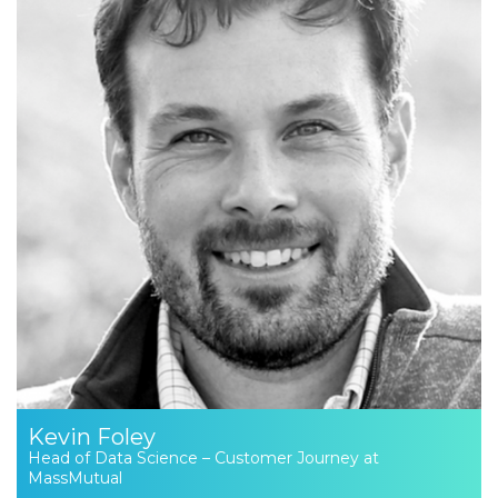
Kevin Foley
Head of Data Science – Customer Journey at
MassMutual