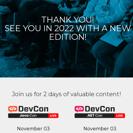
THANK YOU!
SEE YOU IN 2022 WITH A NEW
EDITION!
Join us for 2 days of valuable content!
November 03
November 03