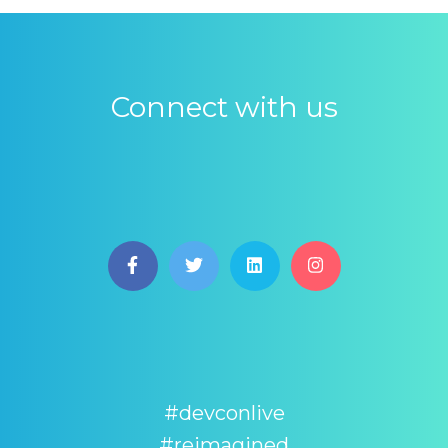
Connect with us
#devconlive
#reimagined