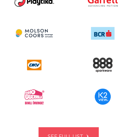
SEE FULL LIST