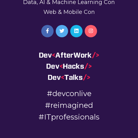
Data, AI & Machine Learning Con
Web & Mobile Con
#devconlive
#reimagined
#ITprofessionals