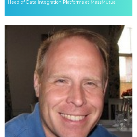
Head of Data Integration Platforms at MassMutual