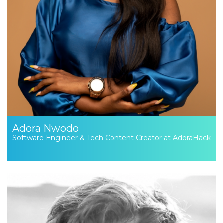
Adora Nwodo
Software Engineer & Tech Content Creator at AdoraHack