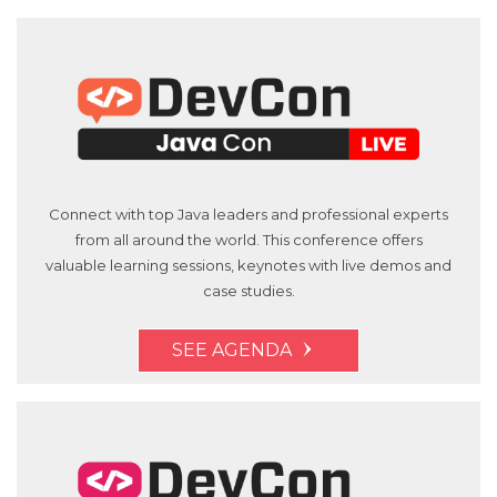
Connect with top Java leaders and professional experts
from all around the world. This conference offers
valuable learning sessions, keynotes with live demos and
case studies.
SEE AGENDA