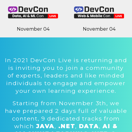
November 04
November 04
In 2021 DevCon Live is returning and
is inviting you to join a community
of experts, leaders and like minded
individuals to engage and empower
your own learning experience.
Starting from November 3th, we
have prepared 2 days full of valuable
content, 9 dedicated tracks from
which
JAVA
,
.NET
,
DATA
,
AI &