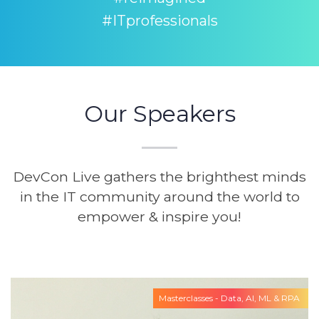
#ITprofessionals
Our Speakers
DevCon Live gathers the brighthest minds
in the IT community around the world to
empower & inspire you!
Masterclasses - Data, AI, ML & RPA