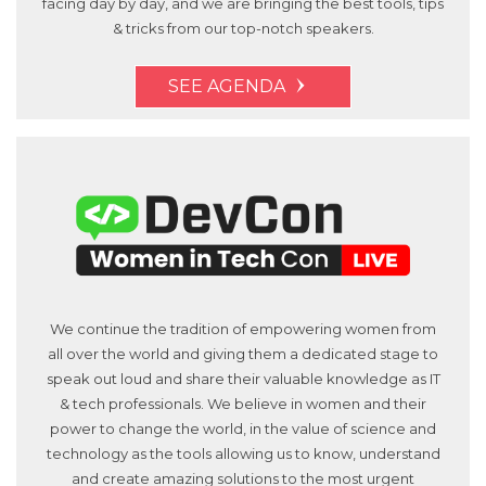
facing day by day, and we are bringing the best tools, tips
& tricks from our top-notch speakers.
SEE AGENDA
We continue the tradition of empowering women from
all over the world and giving them a dedicated stage to
speak out loud and share their valuable knowledge as IT
& tech professionals. We believe in women and their
power to change the world, in the value of science and
technology as the tools allowing us to know, understand
and create amazing solutions to the most urgent