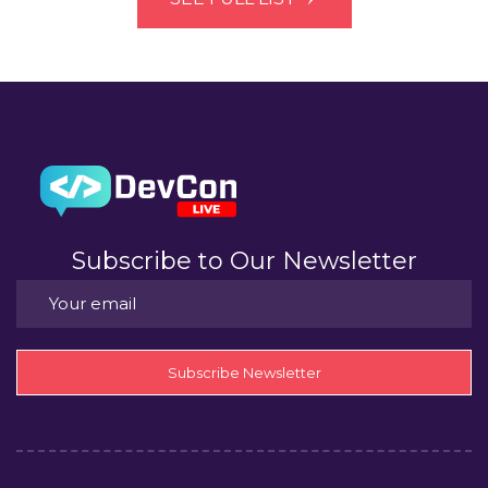
Subscribe to Our Newsletter
Subscribe Newsletter